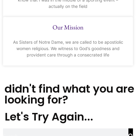
actually on the field
Our Mission
As Sisters of Notre Dame, we are called to be apostiolic
women religious. We witness to God’s goodness and
provident care through a consecrated life
didn't find what you are
looking for?
Let's Try Again...