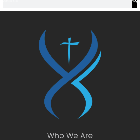
Who We Are