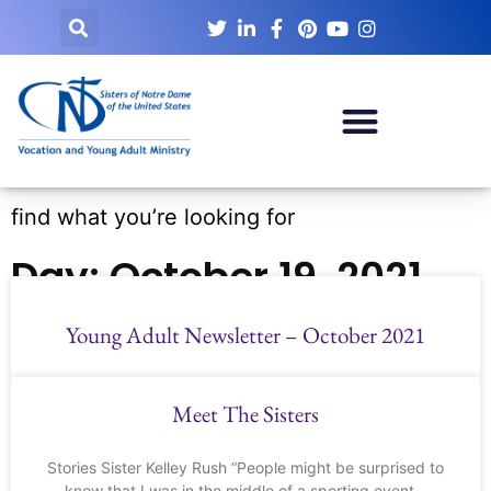
find what you’re looking for
Day: October 19, 2021
Young Adult Newsletter – October 2021
Meet The Sisters
Stories Sister Kelley Rush “People might be surprised to
know that I was in the middle of a sporting event –