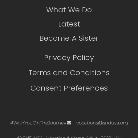
What We Do
Latest
Become A Sister
Privacy Policy
Terms and Conditions
Consent Preferences
#WithYouOnTheJourney
vocations@sndusa.org