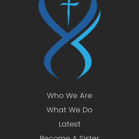
Who We Are
What We Do
Latest
Become A Sister