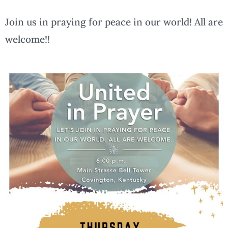
Join us in praying for peace in our world! All are
welcome!!