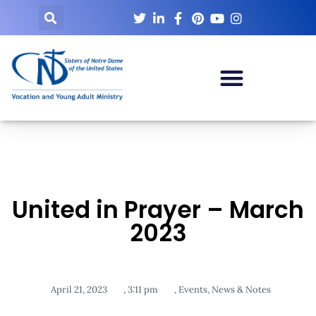
United in Prayer – March
2023
April 21, 2023
,
3:11 pm
,
Events
,
News & Notes