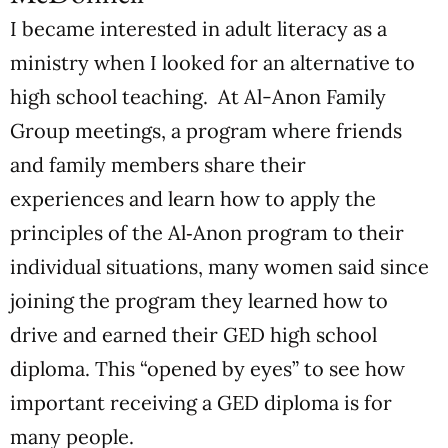
I became interested in adult literacy as a
ministry when I looked for an alternative to
high school teaching. At Al-Anon Family
Group meetings, a program where friends
and family members share their
experiences and learn how to apply the
principles of the Al‑Anon program to their
individual situations, many women said since
joining the program they learned how to
drive and earned their GED high school
diploma. This “opened by eyes” to see how
important receiving a GED diploma is for
many people.