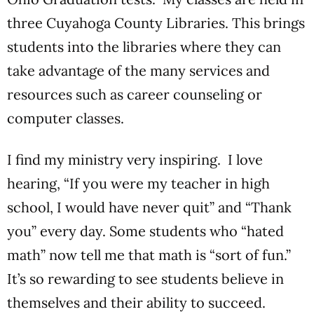
three Cuyahoga County Libraries. This brings
students into the libraries where they can
take advantage of the many services and
resources such as career counseling or
computer classes.
I find my ministry very inspiring. I love
hearing, “If you were my teacher in high
school, I would have never quit” and “Thank
you” every day. Some students who “hated
math” now tell me that math is “sort of fun.”
It’s so rewarding to see students believe in
themselves and their ability to succeed.