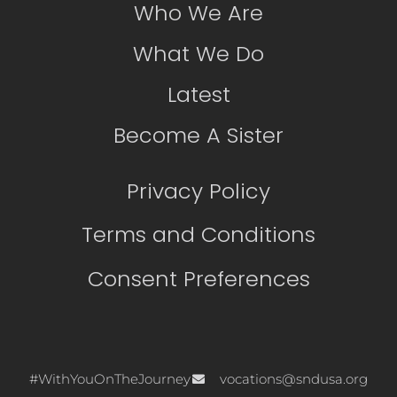
Who We Are
What We Do
Latest
Become A Sister
Privacy Policy
Terms and Conditions
Consent Preferences
#WithYouOnTheJourney
vocations@sndusa.org