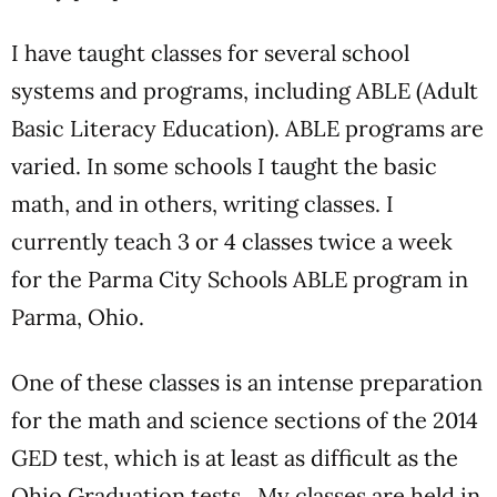
I have taught classes for several school
systems and programs, including ABLE (Adult
Basic Literacy Education). ABLE programs are
varied. In some schools I taught the basic
math, and in others, writing classes. I
currently teach 3 or 4 classes twice a week
for the Parma City Schools ABLE program in
Parma, Ohio.
One of these classes is an intense preparation
for the math and science sections of the 2014
GED test, which is at least as difficult as the
Ohio Graduation tests. My classes are held in