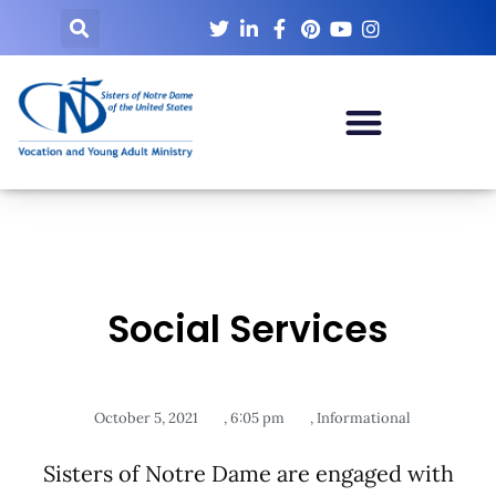
Social Services
October 5, 2021
,
6:05 pm
,
Informational
Sisters of Notre Dame are engaged with