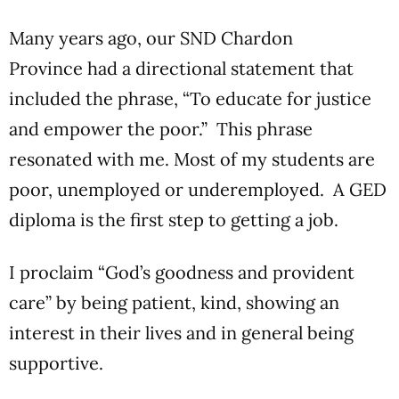
Many years ago, our SND Chardon
Province had a directional statement that
included the phrase, “To educate for justice
and empower the poor.” This phrase
resonated with me. Most of my students are
poor, unemployed or underemployed. A GED
diploma is the first step to getting a job.
I proclaim “God’s goodness and provident
care” by being patient, kind, showing an
interest in their lives and in general being
supportive.