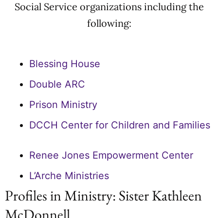
Social Service organizations including the
following:
Blessing House
Double ARC
Prison Ministry
DCCH Center for Children and Families
Renee Jones Empowerment Center
L’Arche Ministries
Profiles in Ministry: Sister Kathleen
McDonnell